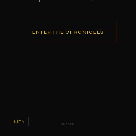
ENTER THE CHRONICLES
BETA
contact