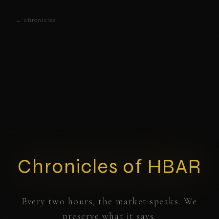
← chronicles
Chronicles of HBAR
Every two hours, the market speaks. We
preserve what it says.