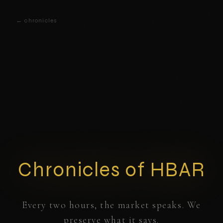
← chronicles
Chronicles of HBAR
Every two hours, the market speaks. We
preserve what it says.