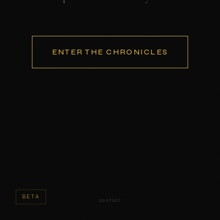
ENTER THE CHRONICLES
BETA
contact